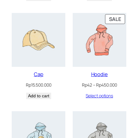
Rp200.020.
Rp180.018.
Rp650.065.
Rp550.05
PRODU
SALE
ON
SALE
Cap
Hoodie
Price
Rp
15.500.000
Rp
42
–
Rp
450.000
range:
Select options
Add to cart
Rp42
through
Rp450.000