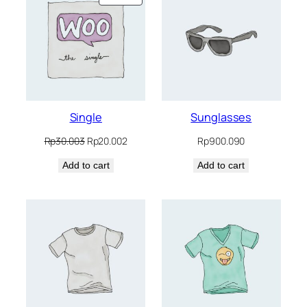
ON
SALE
Single
Sunglasses
Original
Current
Rp
30.003
Rp
20.002
Rp
900.090
price
price
Add to cart
was:
is:
Add to cart
Rp30.003.
Rp20.002.