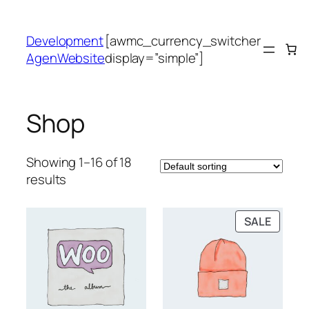
Skip
to
Development
[awmc_currency_switcher
content
AgenWebsite
display=”simple”]
Shop
Showing 1–16 of 18
results
PRODU
SALE
ON
SALE