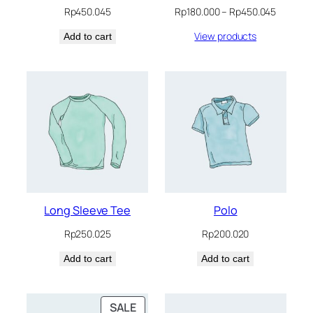
Price
Rp
450.045
Rp
180.000
–
Rp
450.045
range:
View products
Add to cart
Rp180.0
through
Rp450.0
Long Sleeve Tee
Polo
Rp
250.025
Rp
200.020
Add to cart
Add to cart
PRODUCT
SALE