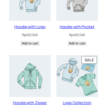
Hoodie with Logo
Hoodie with Pocket
Rp
450.045
Rp
450.045
Add to cart
Add to cart
PRODU
SALE
ON
SALE
Hoodie with Zipper
Logo Collection