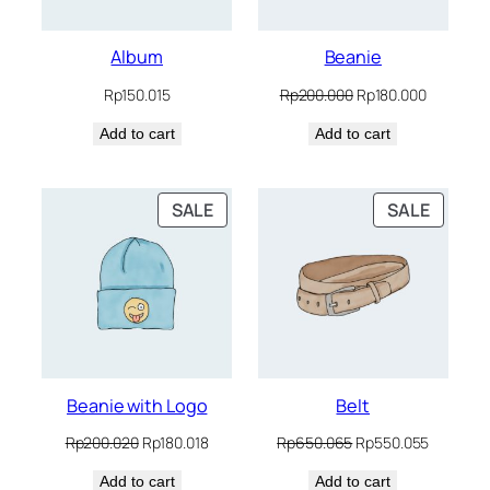
Album
Beanie
Original
Current
Rp
150.015
Rp
200.000
Rp
180.000
price
price
Add to cart
Add to cart
was:
is:
Rp200.000.
Rp180.00
PRODUCT
PRODU
SALE
SALE
ON
ON
SALE
SALE
Beanie with Logo
Belt
Original
Current
Original
Current
Rp
200.020
Rp
180.018
Rp
650.065
Rp
550.055
price
price
price
price
Add to cart
was:
is:
Add to cart
was:
is: