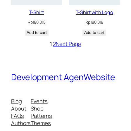
T-Shirt
T-Shirt with Logo
Rp
180.018
Rp
180.018
Add to cart
Add to cart
1
2
Next Page
Development AgenWebsite
Blog
Events
About
Shop
FAQs
Patterns
Authors
Themes